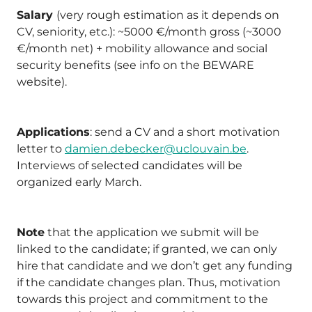
Salary
(very rough estimation as it depends on
CV, seniority, etc.): ~5000 €/month gross (~3000
€/month net) + mobility allowance and social
security benefits (see info on the BEWARE
website).
Applications
: send a CV and a short motivation
letter to
damien.debecker@uclouvain.be
.
Interviews of selected candidates will be
organized early March.
Note
that the application we submit will be
linked to the candidate; if granted, we can only
hire that candidate and we don’t get any funding
if the candidate changes plan. Thus, motivation
towards this project and commitment to the