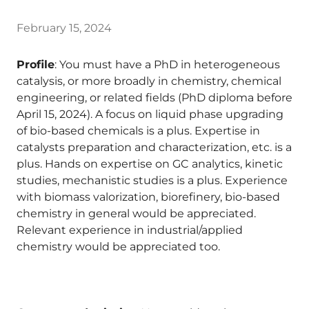
February 15, 2024
Profile
: You must have a PhD in heterogeneous
catalysis, or more broadly in chemistry, chemical
engineering, or related fields (PhD diploma before
April 15, 2024). A focus on liquid phase upgrading
of bio-based chemicals is a plus. Expertise in
catalysts preparation and characterization, etc. is a
plus. Hands on expertise on GC analytics, kinetic
studies, mechanistic studies is a plus. Experience
with biomass valorization, biorefinery, bio-based
chemistry in general would be appreciated.
Relevant experience in industrial/applied
chemistry would be appreciated too.