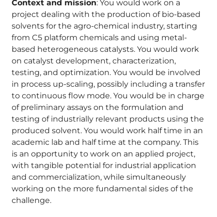
Context and mission
: You would work on a
project dealing with the production of bio-based
solvents for the agro-chemical industry, starting
from C5 platform chemicals and using metal-
based heterogeneous catalysts. You would work
on catalyst development, characterization,
testing, and optimization. You would be involved
in process up-scaling, possibly including a transfer
to continuous flow mode. You would be in charge
of preliminary assays on the formulation and
testing of industrially relevant products using the
produced solvent. You would work half time in an
academic lab and half time at the company. This
is an opportunity to work on an applied project,
with tangible potential for industrial application
and commercialization, while simultaneously
working on the more fundamental sides of the
challenge.