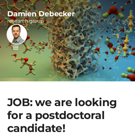
Damien Debecker
research group
JOB: we are looking
for a postdoctoral
candidate!