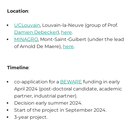
Location
:
UCLouvain
, Louvain-la-Neuve (group of Prof.
Damien Debecker
),
here
.
MINAGRO
, Mont-Saint-Guibert (under the lead
of Arnold De Maere),
here
.
Timeline
:
co-application for a
BEWARE
funding in early
April 2024 (post-doctoral candidate, academic
partner, industrial partner).
Decision early summer 2024.
Start of the project in September 2024.
3-year project.