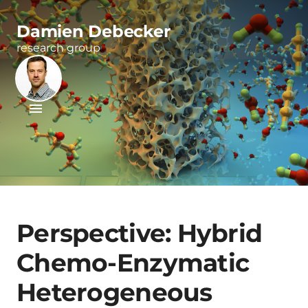
Damien Debecker
research group
Perspective: Hybrid
Chemo-Enzymatic
Heterogeneous