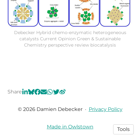
Debecker Hybrid chemo-enzymatic heterogeneous
catalysts Current Opinion Green & Sustainable
Chemistry perspective review biocatalysis
Share
© 2026 Damien Debecker
·
Privacy Policy
Made in Owlstown
Tools