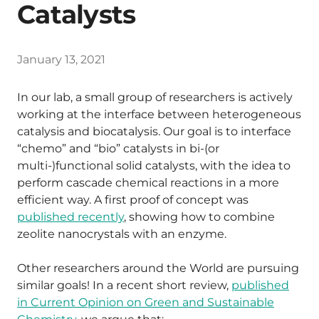
Catalysts
January 13, 2021
In our lab, a small group of researchers is actively
working at the interface between heterogeneous
catalysis and biocatalysis. Our goal is to interface
“chemo” and “bio” catalysts in bi-(or
multi-)functional solid catalysts, with the idea to
perform cascade chemical reactions in a more
efficient way. A first proof of concept was
published recently
, showing how to combine
zeolite nanocrystals with an enzyme.
Other researchers around the World are pursuing
similar goals! In a recent short review,
published
in Current Opinion on Green and Sustainable