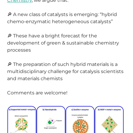
Chemistry
, we argue that:
🔎 A new class of catalysts is emerging: “hybrid
chemo-enzymatic heterogeneous catalysts”
🔎 These have a bright forecast for the
development of green & sustainable chemistry
processes
🔎 The preparation of such hybrid materials is a
multidisciplinary challenge for catalysis scientists
and materials chemists
Comments are welcome!