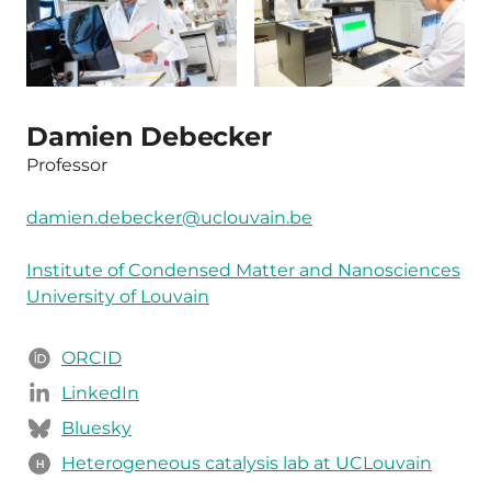
Damien Debecker
Professor
damien.debecker@uclouvain.be
Institute of Condensed Matter and Nanosciences
University of Louvain
ORCID
LinkedIn
Bluesky
Heterogeneous catalysis lab at UCLouvain
H