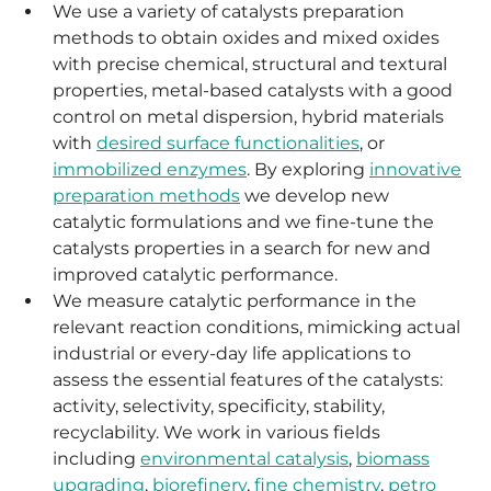
We use a variety of catalysts preparation
methods to obtain oxides and mixed oxides
with precise chemical, structural and textural
properties, metal-based catalysts with a good
control on metal dispersion, hybrid materials
with
desired surface functionalities
, or
immobilized enzymes
. By exploring
innovative
preparation methods
we develop new
catalytic formulations and we fine-tune the
catalysts properties in a search for new and
improved catalytic performance.
We measure catalytic performance in the
relevant reaction conditions, mimicking actual
industrial or every-day life applications to
assess the essential features of the catalysts:
activity, selectivity, specificity, stability,
recyclability. We work in various fields
including
environmental catalysis
,
biomass
upgrading
,
biorefinery
,
fine chemistry
,
petro