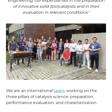
engineering, our expertise lies in the preparation
of innovative solid (bio)catalysts and in their
evaluation in relevant conditions."
We are an international
team
, working on the
three pillars of catalysis science: preparation,
performance evaluation, and characterization.