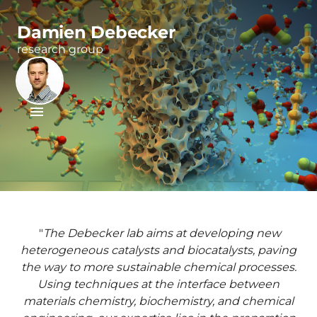
Damien Debecker
research group
"
The Debecker lab aims at developing new
heterogeneous catalysts and biocatalysts, paving
the way to more sustainable chemical processes.
Using techniques at the interface between
materials chemistry, biochemistry, and chemical