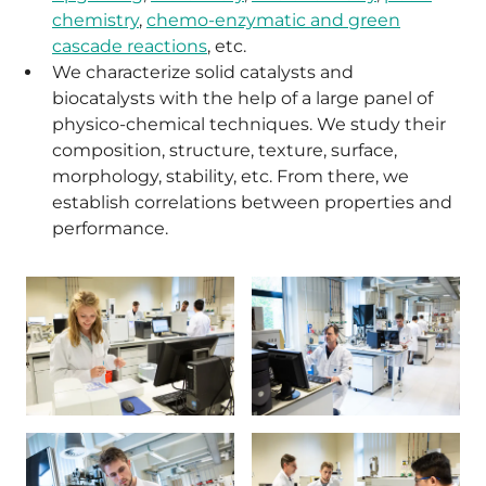
chemistry
,
chemo-enzymatic and green
cascade reactions
, etc.
We characterize solid catalysts and
biocatalysts with the help of a large panel of
physico-chemical techniques. We study their
composition, structure, texture, surface,
morphology, stability, etc. From there, we
establish correlations between properties and
performance.