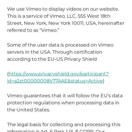
We use Vimeo to display videos on our website.
This is a service of Vimeo, LLC, 555 West 18th
Street, New York, New York 10011, USA, hereinafter
referred to as “Vimeo.”
Some of the user data is processed on Vimeo
servers in the USA. Through certification
according to the EU-US Privacy Shield
(
https://www.privacyshield.gov/participant?
id=a2zt00000008V77AAE&status=Active
)
Vimeo guarantees that it will follow the EU’s data
protection regulations when processing data in
the United States.
The legal basis for collecting and processing this
information is Art. 6 Para. 1 lit. f) GDPR. Our