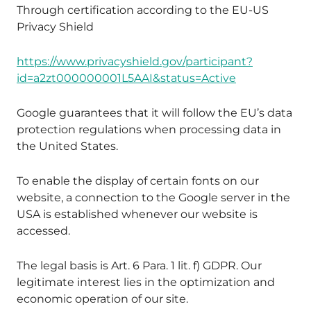
Through certification according to the EU-US
Privacy Shield
https://www.privacyshield.gov/participant?
id=a2zt000000001L5AAI&status=Active
Google guarantees that it will follow the EU’s data
protection regulations when processing data in
the United States.
To enable the display of certain fonts on our
website, a connection to the Google server in the
USA is established whenever our website is
accessed.
The legal basis is Art. 6 Para. 1 lit. f) GDPR. Our
legitimate interest lies in the optimization and
economic operation of our site.