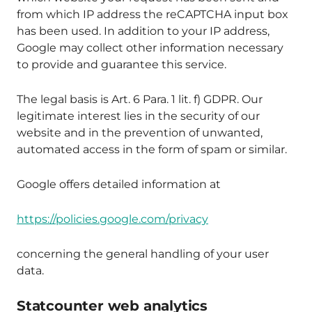
from which IP address the reCAPTCHA input box
has been used. In addition to your IP address,
Google may collect other information necessary
to provide and guarantee this service.
The legal basis is Art. 6 Para. 1 lit. f) GDPR. Our
legitimate interest lies in the security of our
website and in the prevention of unwanted,
automated access in the form of spam or similar.
Google offers detailed information at
https://policies.google.com/privacy
concerning the general handling of your user
data.
Statcounter web analytics