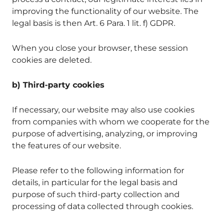
improving the functionality of our website. The
legal basis is then Art. 6 Para. 1 lit. f) GDPR.
When you close your browser, these session
cookies are deleted.
b) Third-party cookies
If necessary, our website may also use cookies
from companies with whom we cooperate for the
purpose of advertising, analyzing, or improving
the features of our website.
Please refer to the following information for
details, in particular for the legal basis and
purpose of such third-party collection and
processing of data collected through cookies.