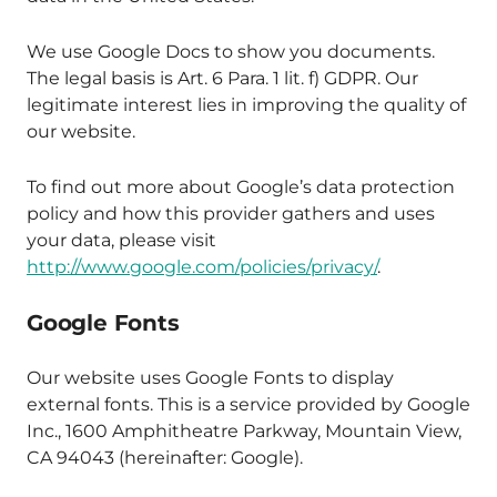
We use Google Docs to show you documents.
The legal basis is Art. 6 Para. 1 lit. f) GDPR. Our
legitimate interest lies in improving the quality of
our website.
To find out more about Google’s data protection
policy and how this provider gathers and uses
your data, please visit
http://www.google.com/policies/privacy/
.
Google Fonts
Our website uses Google Fonts to display
external fonts. This is a service provided by Google
Inc., 1600 Amphitheatre Parkway, Mountain View,
CA 94043 (hereinafter: Google).