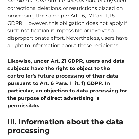
recipients to whom it discloses data of any such
corrections, deletions, or restrictions placed on
processing the same per Art. 16, 17 Para. 1, 18
GDPR. However, this obligation does not apply if
such notification is impossible or involves a
disproportionate effort. Nevertheless, users have
a right to information about these recipients.
Likewise, under Art. 21 GDPR, users and data
subjects have the right to object to the
controller's future processing of their data
pursuant to Art. 6 Para. 1 lit. f) GDPR. In
particular, an objection to data processing for
the purpose of direct advertising is
permissible.
III. Information about the data
processing