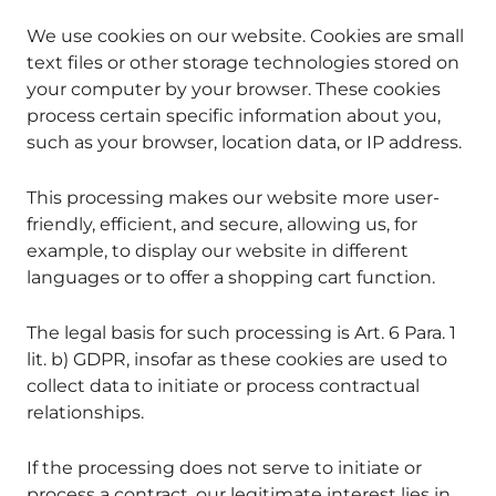
We use cookies on our website. Cookies are small
text files or other storage technologies stored on
your computer by your browser. These cookies
process certain specific information about you,
such as your browser, location data, or IP address.
This processing makes our website more user-
friendly, efficient, and secure, allowing us, for
example, to display our website in different
languages or to offer a shopping cart function.
The legal basis for such processing is Art. 6 Para. 1
lit. b) GDPR, insofar as these cookies are used to
collect data to initiate or process contractual
relationships.
If the processing does not serve to initiate or
process a contract, our legitimate interest lies in