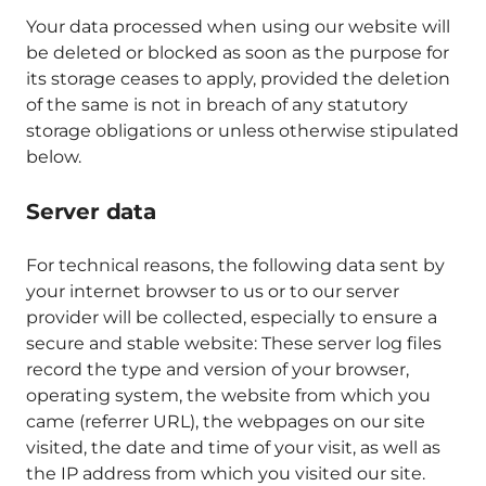
Your data processed when using our website will
be deleted or blocked as soon as the purpose for
its storage ceases to apply, provided the deletion
of the same is not in breach of any statutory
storage obligations or unless otherwise stipulated
below.
Server data
For technical reasons, the following data sent by
your internet browser to us or to our server
provider will be collected, especially to ensure a
secure and stable website: These server log files
record the type and version of your browser,
operating system, the website from which you
came (referrer URL), the webpages on our site
visited, the date and time of your visit, as well as
the IP address from which you visited our site.