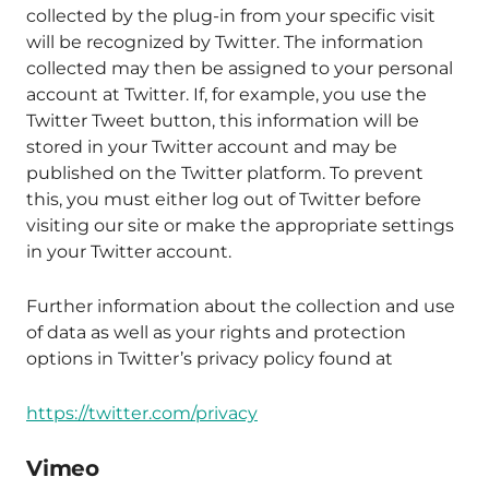
collected by the plug-in from your specific visit
will be recognized by Twitter. The information
collected may then be assigned to your personal
account at Twitter. If, for example, you use the
Twitter Tweet button, this information will be
stored in your Twitter account and may be
published on the Twitter platform. To prevent
this, you must either log out of Twitter before
visiting our site or make the appropriate settings
in your Twitter account.
Further information about the collection and use
of data as well as your rights and protection
options in Twitter’s privacy policy found at
https://twitter.com/privacy
Vimeo