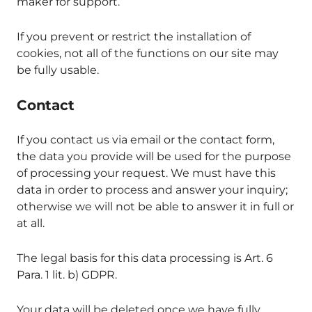
maker for support.
If you prevent or restrict the installation of
cookies, not all of the functions on our site may
be fully usable.
Contact
If you contact us via email or the contact form,
the data you provide will be used for the purpose
of processing your request. We must have this
data in order to process and answer your inquiry;
otherwise we will not be able to answer it in full or
at all.
The legal basis for this data processing is Art. 6
Para. 1 lit. b) GDPR.
Your data will be deleted once we have fully