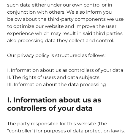
such data either under our own control or in
conjunction with others. We also inform you
below about the third-party components we use
to optimize our website and improve the user
experience which may result in said third parties
also processing data they collect and control.
Our privacy policy is structured as follows:
I. Information about us as controllers of your data
II. The rights of users and data subjects
III. Information about the data processing
I. Information about us as
controllers of your data
The party responsible for this website (the
"controller") for purposes of data protection law is: