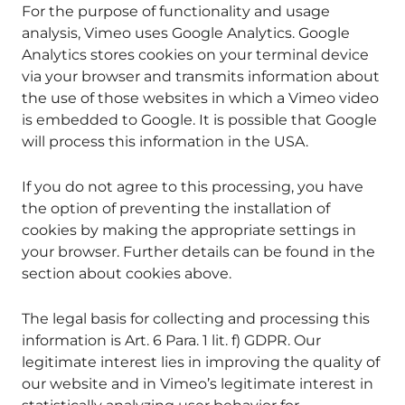
For the purpose of functionality and usage
analysis, Vimeo uses Google Analytics. Google
Analytics stores cookies on your terminal device
via your browser and transmits information about
the use of those websites in which a Vimeo video
is embedded to Google. It is possible that Google
will process this information in the USA.
If you do not agree to this processing, you have
the option of preventing the installation of
cookies by making the appropriate settings in
your browser. Further details can be found in the
section about cookies above.
The legal basis for collecting and processing this
information is Art. 6 Para. 1 lit. f) GDPR. Our
legitimate interest lies in improving the quality of
our website and in Vimeo’s legitimate interest in