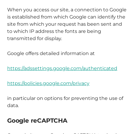
When you access our site, a connection to Google
is established from which Google can identify the
site from which your request has been sent and
to which IP address the fonts are being
transmitted for display.
Google offers detailed information at
https://adssettings.google.com/authenticated
https://policies.google.com/privacy
in particular on options for preventing the use of
data.
Google reCAPTCHA