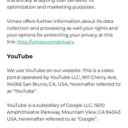
statistically analyzing user behavior for
optimization and marketing purposes.
Vimeo offers further information about its data
collection and processing as well your rights and
your options for protecting your privacy at this
link:
http://vimeo.com/privacy
.
YouTube
We use YouTube on our website. This is a video
portal operated by YouTube LLC, 901 Cherry Ave,
94066 San Bruno, CA, USA, hereinafter referred to
as “YouTube”.
YouTube is a subsidiary of Google LLC, 1600
Amphitheatre Parkway, Mountain View, CA 94043
USA, hereinafter referred to as “Google”.