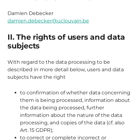
Damien Debecker
damien.debecker@uclouvain.be
II. The rights of users and data
subjects
With regard to the data processing to be
described in more detail below, users and data
subjects have the right
to confirmation of whether data concerning
them is being processed, information about
the data being processed, further
information about the nature of the data
processing, and copies of the data (cf. also
Art. 15 GDPR);
to correct or complete incorrect or