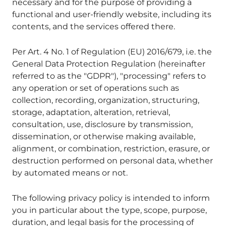
necessary and for the purpose of providing a
functional and user-friendly website, including its
contents, and the services offered there.
Per Art. 4 No. 1 of Regulation (EU) 2016/679, i.e. the
General Data Protection Regulation (hereinafter
referred to as the "GDPR"), "processing" refers to
any operation or set of operations such as
collection, recording, organization, structuring,
storage, adaptation, alteration, retrieval,
consultation, use, disclosure by transmission,
dissemination, or otherwise making available,
alignment, or combination, restriction, erasure, or
destruction performed on personal data, whether
by automated means or not.
The following privacy policy is intended to inform
you in particular about the type, scope, purpose,
duration, and legal basis for the processing of