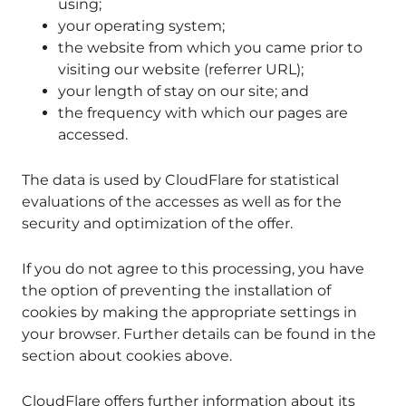
using;
your operating system;
the website from which you came prior to
visiting our website (referrer URL);
your length of stay on our site; and
the frequency with which our pages are
accessed.
The data is used by CloudFlare for statistical
evaluations of the accesses as well as for the
security and optimization of the offer.
If you do not agree to this processing, you have
the option of preventing the installation of
cookies by making the appropriate settings in
your browser. Further details can be found in the
section about cookies above.
CloudFlare offers further information about its