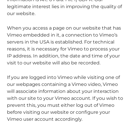
legitimate interest lies in improving the quality of
our website.
When you access a page on our website that has
Vimeo embedded in it, a connection to Vimeo’s
servers in the USA is established. For technical
reasons, it is necessary for Vimeo to process your
IP address. In addition, the date and time of your
visit to our website will also be recorded.
If you are logged into Vimeo while visiting one of
our webpages containing a Vimeo video, Vimeo
will associate information about your interaction
with our site to your Vimeo account. If you wish to
prevent this, you must either log out of Vimeo
before visiting our website or configure your
Vimeo user account accordingly.