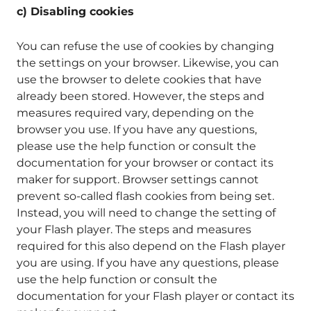
c) Disabling cookies
You can refuse the use of cookies by changing
the settings on your browser. Likewise, you can
use the browser to delete cookies that have
already been stored. However, the steps and
measures required vary, depending on the
browser you use. If you have any questions,
please use the help function or consult the
documentation for your browser or contact its
maker for support. Browser settings cannot
prevent so-called flash cookies from being set.
Instead, you will need to change the setting of
your Flash player. The steps and measures
required for this also depend on the Flash player
you are using. If you have any questions, please
use the help function or consult the
documentation for your Flash player or contact its