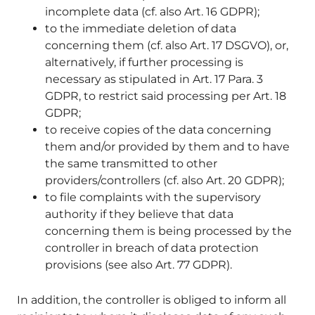
incomplete data (cf. also Art. 16 GDPR);
to the immediate deletion of data
concerning them (cf. also Art. 17 DSGVO), or,
alternatively, if further processing is
necessary as stipulated in Art. 17 Para. 3
GDPR, to restrict said processing per Art. 18
GDPR;
to receive copies of the data concerning
them and/or provided by them and to have
the same transmitted to other
providers/controllers (cf. also Art. 20 GDPR);
to file complaints with the supervisory
authority if they believe that data
concerning them is being processed by the
controller in breach of data protection
provisions (see also Art. 77 GDPR).
In addition, the controller is obliged to inform all