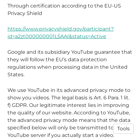
Through certification according to the EU-US
Privacy Shield
https://www.privacyshield.gov/participant?
id=a2zt000000001L5AAI&status=Active
Google and its subsidiary YouTube guarantee that
they will follow the EU’s data protection
regulations when processing data in the United
States.
We use YouTube in its advanced privacy mode to
show you videos. The legal basis is Art. 6 Para. 1 lit.
f) GDPR. Our legitimate interest lies in improving
the quality of our website. According to YouTube,
the advanced privacy mode means that the data
specified below will only be transmitted to the
Tools
YouTube server if you actually start a video.