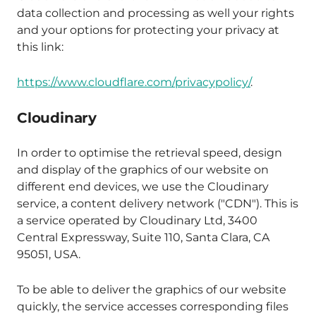
data collection and processing as well your rights
and your options for protecting your privacy at
this link:
https://www.cloudflare.com/privacypolicy/
.
Cloudinary
In order to optimise the retrieval speed, design
and display of the graphics of our website on
different end devices, we use the Cloudinary
service, a content delivery network ("CDN"). This is
a service operated by Cloudinary Ltd, 3400
Central Expressway, Suite 110, Santa Clara, CA
95051, USA.
To be able to deliver the graphics of our website
quickly, the service accesses corresponding files