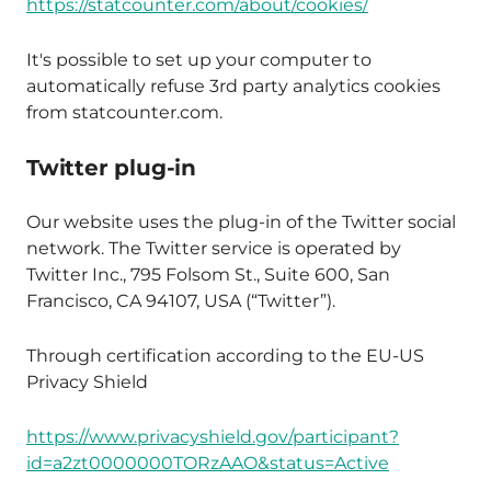
https://statcounter.com/about/cookies/
It's possible to set up your computer to
automatically refuse 3rd party analytics cookies
from statcounter.com.
Twitter plug-in
Our website uses the plug-in of the Twitter social
network. The Twitter service is operated by
Twitter Inc., 795 Folsom St., Suite 600, San
Francisco, CA 94107, USA (“Twitter”).
Through certification according to the EU-US
Privacy Shield
https://www.privacyshield.gov/participant?
id=a2zt0000000TORzAAO&status=Active