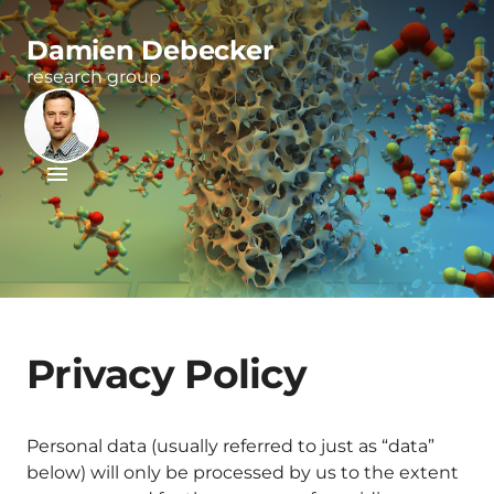
Damien Debecker
research group
Privacy Policy
Personal data (usually referred to just as “data”
below) will only be processed by us to the extent