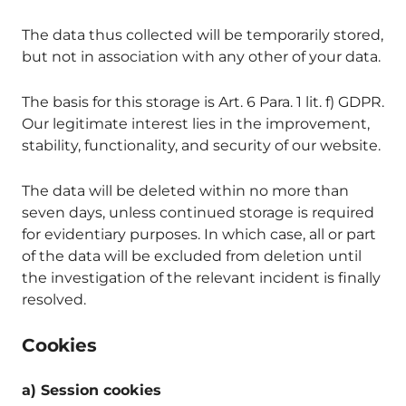
The data thus collected will be temporarily stored,
but not in association with any other of your data.
The basis for this storage is Art. 6 Para. 1 lit. f) GDPR.
Our legitimate interest lies in the improvement,
stability, functionality, and security of our website.
The data will be deleted within no more than
seven days, unless continued storage is required
for evidentiary purposes. In which case, all or part
of the data will be excluded from deletion until
the investigation of the relevant incident is finally
resolved.
Cookies
a) Session cookies