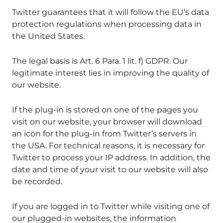
Twitter guarantees that it will follow the EU’s data
protection regulations when processing data in
the United States.
The legal basis is Art. 6 Para. 1 lit. f) GDPR. Our
legitimate interest lies in improving the quality of
our website.
If the plug-in is stored on one of the pages you
visit on our website, your browser will download
an icon for the plug-in from Twitter’s servers in
the USA. For technical reasons, it is necessary for
Twitter to process your IP address. In addition, the
date and time of your visit to our website will also
be recorded.
If you are logged in to Twitter while visiting one of
our plugged-in websites, the information