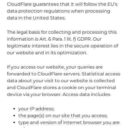
CloudFlare guarantees that it will follow the EU’s
data protection regulations when processing
data in the United States.
The legal basis for collecting and processing this
information is Art. 6 Para. 1 lit. f) GDPR. Our
legitimate interest lies in the secure operation of
our website and in its optimization.
If you access our website, your queries are
forwarded to CloudFlare servers. Statistical access
data about your visit to our website is collected
and CloudFlare stores a cookie on your terminal
device via your browser. Access data includes
your IP address;
the page(s) on our site that you access;
type and version of internet browser you are