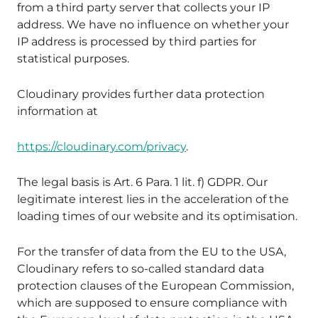
from a third party server that collects your IP
address. We have no influence on whether your
IP address is processed by third parties for
statistical purposes.
Cloudinary provides further data protection
information at
https://cloudinary.com/privacy
.
The legal basis is Art. 6 Para. 1 lit. f) GDPR. Our
legitimate interest lies in the acceleration of the
loading times of our website and its optimisation.
For the transfer of data from the EU to the USA,
Cloudinary refers to so-called standard data
protection clauses of the European Commission,
which are supposed to ensure compliance with