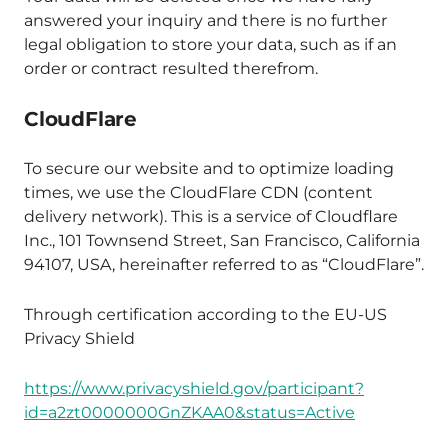
answered your inquiry and there is no further
legal obligation to store your data, such as if an
order or contract resulted therefrom.
CloudFlare
To secure our website and to optimize loading
times, we use the CloudFlare CDN (content
delivery network). This is a service of Cloudflare
Inc., 101 Townsend Street, San Francisco, California
94107, USA, hereinafter referred to as “CloudFlare”.
Through certification according to the EU-US
Privacy Shield
https://www.privacyshield.gov/participant?
id=a2zt0000000GnZKAA0&status=Active