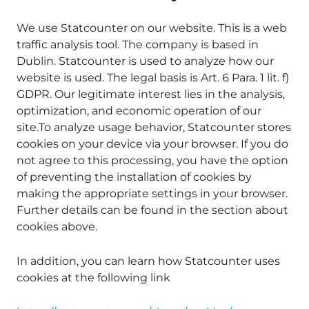
We use Statcounter on our website. This is a web
traffic analysis tool. The company is based in
Dublin. Statcounter is used to analyze how our
website is used. The legal basis is Art. 6 Para. 1 lit. f)
GDPR. Our legitimate interest lies in the analysis,
optimization, and economic operation of our
site.To analyze usage behavior, Statcounter stores
cookies on your device via your browser. If you do
not agree to this processing, you have the option
of preventing the installation of cookies by
making the appropriate settings in your browser.
Further details can be found in the section about
cookies above.
In addition, you can learn how Statcounter uses
cookies at the following link