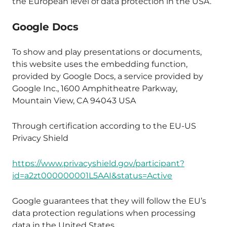
the European level of data protection in the USA.
Google Docs
To show and play presentations or documents,
this website uses the embedding function,
provided by Google Docs, a service provided by
Google Inc., 1600 Amphitheatre Parkway,
Mountain View, CA 94043 USA
Through certification according to the EU-US
Privacy Shield
https://www.privacyshield.gov/participant?
id=a2zt000000001L5AAI&status=Active
Google guarantees that they will follow the EU’s
data protection regulations when processing
data in the United States.