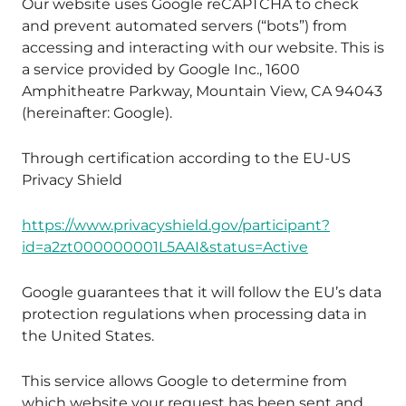
Our website uses Google reCAPTCHA to check
and prevent automated servers (“bots”) from
accessing and interacting with our website. This is
a service provided by Google Inc., 1600
Amphitheatre Parkway, Mountain View, CA 94043
(hereinafter: Google).
Through certification according to the EU-US
Privacy Shield
https://www.privacyshield.gov/participant?
id=a2zt000000001L5AAI&status=Active
Google guarantees that it will follow the EU’s data
protection regulations when processing data in
the United States.
This service allows Google to determine from
which website your request has been sent and