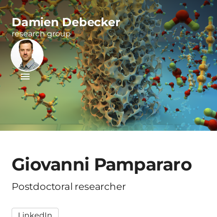
Damien Debecker
research group
Giovanni Pampararo
Postdoctoral researcher
LinkedIn