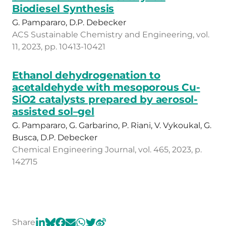
Biodiesel Synthesis
G. Pampararo, D.P. Debecker
ACS Sustainable Chemistry and Engineering, vol.
11, 2023, pp. 10413-10421
Ethanol dehydrogenation to
acetaldehyde with mesoporous Cu-
SiO2 catalysts prepared by aerosol-
assisted sol–gel
G. Pampararo, G. Garbarino, P. Riani, V. Vykoukal, G.
Busca, D.P. Debecker
Chemical Engineering Journal, vol. 465, 2023, p.
142715
Share