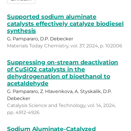
Supported sodium aluminate
catalysts effectively catalyze biodiesel
synthesis
G. Pampararo, D.P. Debecker
Materials Today Chemistry, vol. 37, 2024, p. 102006
Suppressing on-stream deactivation
of CuSiO2 catalysts in the
dehydrogenation of bioethanol to
acetaldehyde
G. Pampararo, Z. Hlavenkova, A. Styskalik, D.P.
Debecker
Catalysis Science and Technology, vol. 14, 2024,
pp. 4912-4926
Sodium Aluminate-Catalyzed