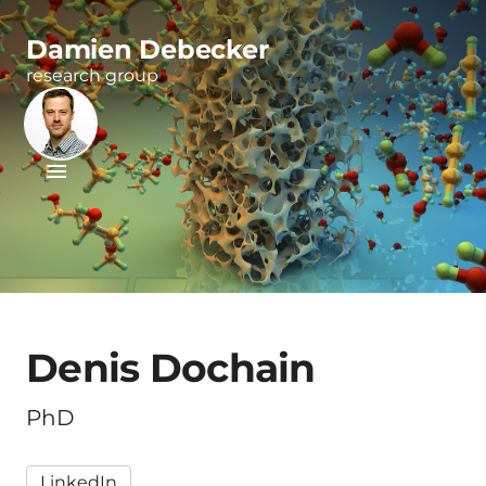
Damien Debecker
research group
Denis Dochain
PhD
LinkedIn