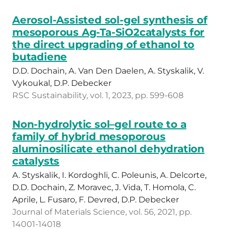
Aerosol-Assisted sol-gel synthesis of
mesoporous Ag-Ta-SiO2catalysts for
the direct upgrading of ethanol to
butadiene
D.D. Dochain, A. Van Den Daelen, A. Styskalik, V.
Vykoukal, D.P. Debecker
RSC Sustainability, vol. 1, 2023, pp. 599-608
Non-hydrolytic sol–gel route to a
family of hybrid mesoporous
aluminosilicate ethanol dehydration
catalysts
A. Styskalik, I. Kordoghli, C. Poleunis, A. Delcorte,
D.D. Dochain, Z. Moravec, J. Vida, T. Homola, C.
Aprile, L. Fusaro, F. Devred, D.P. Debecker
Journal of Materials Science, vol. 56, 2021, pp.
14001-14018