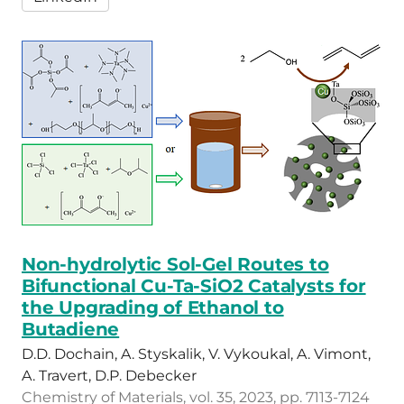
Non-hydrolytic Sol-Gel Routes to
Bifunctional Cu-Ta-SiO2 Catalysts for
the Upgrading of Ethanol to
Butadiene
D.D. Dochain, A. Styskalik, V. Vykoukal, A. Vimont,
A. Travert, D.P. Debecker
Chemistry of Materials, vol. 35, 2023, pp. 7113-7124