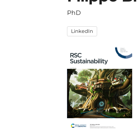
PhD
LinkedIn