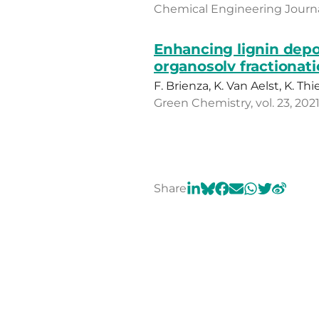
Chemical Engineering Journal,
Enhancing lignin depo
organosolv fractionat
F. Brienza, K. Van Aelst, K. Th
Green Chemistry, vol. 23, 202
Share