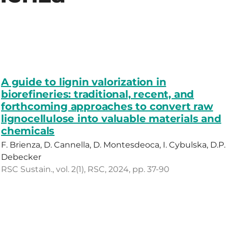
A guide to lignin valorization in
biorefineries: traditional, recent, and
forthcoming approaches to convert raw
lignocellulose into valuable materials and
chemicals
F. Brienza, D. Cannella, D. Montesdeoca, I. Cybulska, D.P.
Debecker
RSC Sustain., vol. 2(1), RSC, 2024, pp. 37-90