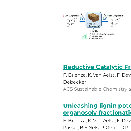
Reductive Catalytic F
F. Brienza, K. Van Aelst, F. Dev
Debecker
ACS Sustainable Chemistry and
Unleashing lignin pote
organosolv fractionati
F. Brienza, K. Van Aelst, F. 
Passel, B.F. Sels, P. Gerin, D.