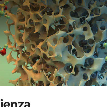
rienza