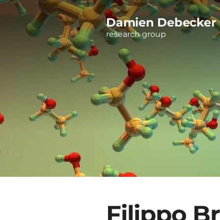
Damien Debecker
research group
Filippo B