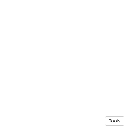
Tools