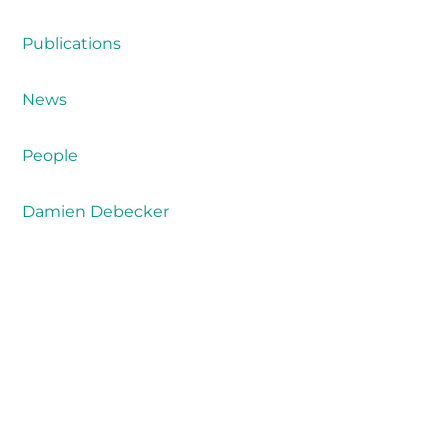
Publications
News
People
Damien Debecker