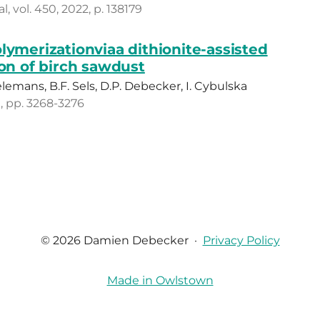
 vol. 450, 2022, p. 138179
lymerizationviaa dithionite-assisted
ion of birch sawdust
ielemans, B.F. Sels, D.P. Debecker, I. Cybulska
1, pp. 3268-3276
© 2026 Damien Debecker
·
Privacy Policy
Made in Owlstown