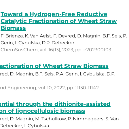
Toward a Hydrogen-Free Reductive
Catalytic Fractionation of Wheat Straw
Biomass
F. Brienza, K. Van Aelst, F. Devred, D. Magnin, B.F. Sels, P.
Gerin, I. Cybulska, D.P. Debecker
ChemSusChem, vol. 16(13), 2023, pp. e202300103
ractionation of Wheat Straw Biomass
red, D. Magnin, B.F. Sels, P.A. Gerin, I. Cybulska, D.P.
 Engineering, vol. 10, 2022, pp. 11130-11142
ntial through the dithionite-assisted
on of lignocellulosic biomass
Devred, D. Magnin, M. Tschulkow, P. Nimmegeers, S. Van
P. Debecker, I. Cybulska