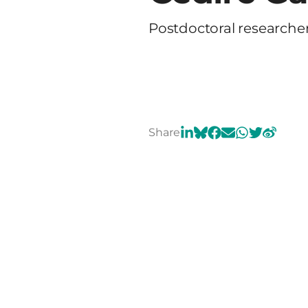
Postdoctoral researche
Share