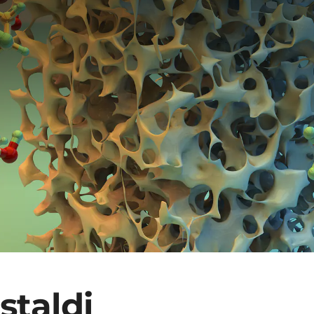
staldi