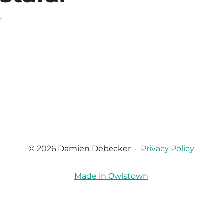
r
© 2026 Damien Debecker
·
Privacy Policy
Made in Owlstown