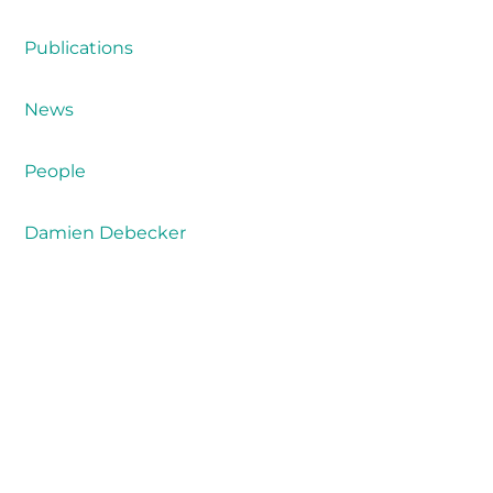
Publications
News
People
Damien Debecker