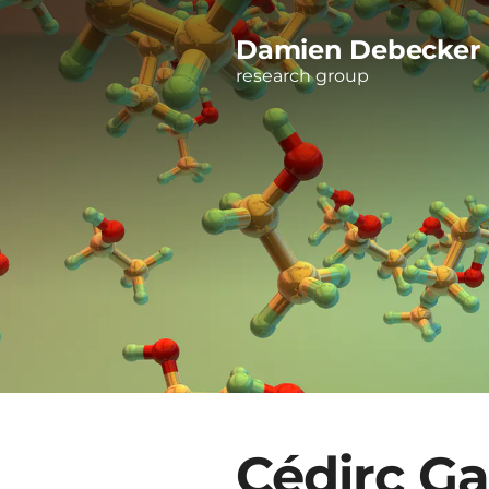
Damien Debecker
research group
Cédirc Ga