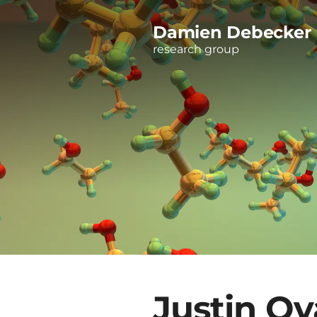
Damien Debecker
research group
Justin Ov