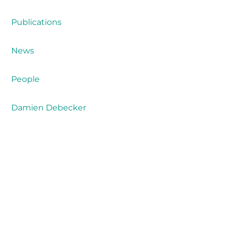
Publications
News
People
Damien Debecker