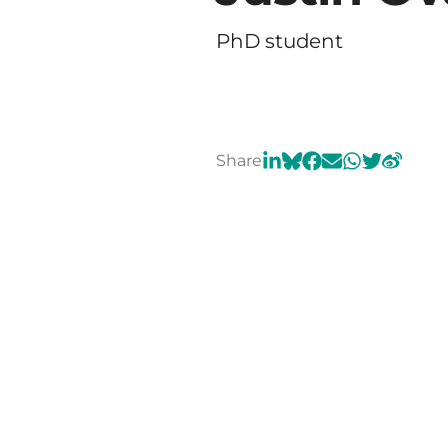
PhD student
Share