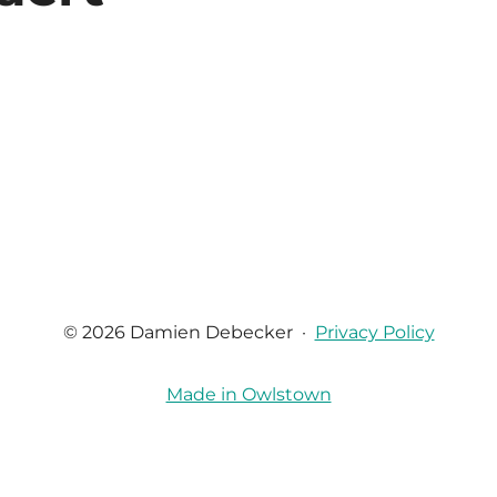
© 2026 Damien Debecker
·
Privacy Policy
Made in Owlstown