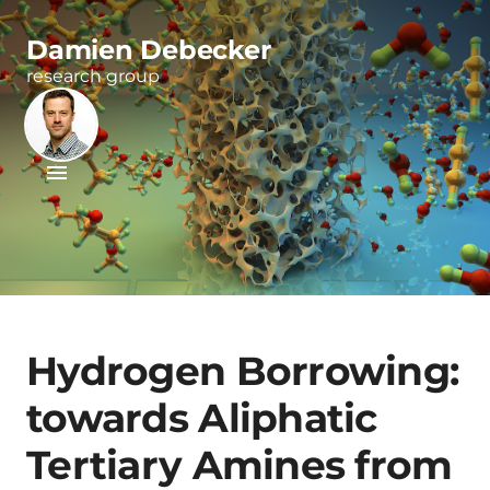
Damien Debecker
research group
Hydrogen Borrowing:
towards Aliphatic
Tertiary Amines from