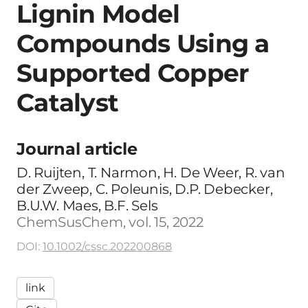
Lignin Model
Compounds Using a
Supported Copper
Catalyst
Journal article
D. Ruijten, T. Narmon, H. De Weer, R. van
der Zweep, C. Poleunis, D.P. Debecker,
B.U.W. Maes, B.F. Sels
ChemSusChem, vol. 15, 2022
DOI:
10.1002/cssc.202200868
link