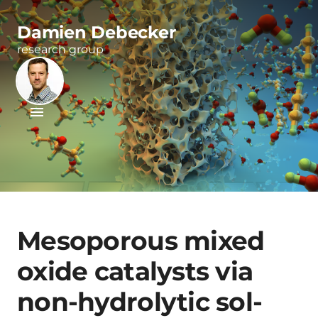
Damien Debecker
research group
Mesoporous mixed
oxide catalysts via
non-hydrolytic sol-