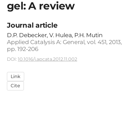
gel: A review
Journal article
D.P. Debecker, V. Hulea, P.H. Mutin
Applied Catalysis A: General, vol. 451, 2013,
pp. 192-206
DOI:
10.1016/j.apcata.2012.11.002
Link
Cite