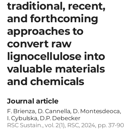
traditional, recent,
and forthcoming
approaches to
convert raw
lignocellulose into
valuable materials
and chemicals
Journal article
F. Brienza, D. Cannella, D. Montesdeoca,
I. Cybulska, D.P. Debecker
RSC Sustain., vol. 2(1), RSC, 2024, pp. 37-90