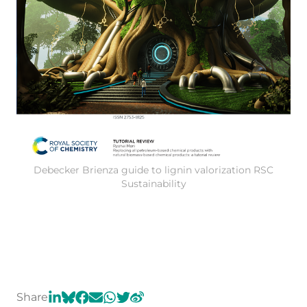
Debecker Brienza guide to lignin valorization RSC
Sustainability
Share