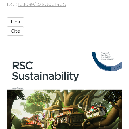
DOI:
10.1039/D3SU00140G
Link
Cite