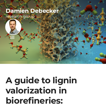
Damien Debecker
research group
A guide to lignin
valorization in
biorefineries: